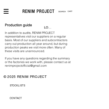
CART
Production guide
LOGIN
In addition to audits, RENIM PROJECT
representatives visit our suppliers on a regular
basis. Most of our suppliers and subcontractors
carry out production all year around, but during
production peaks we visit more often. Many of
these visits are unannounced.
If you have any questions regarding the summary
or the factories we work with, please contact us at
renimprojectofficial@gmail.com
© 2025 RENIM PROJECT
STOCKLISTS
CONTACT