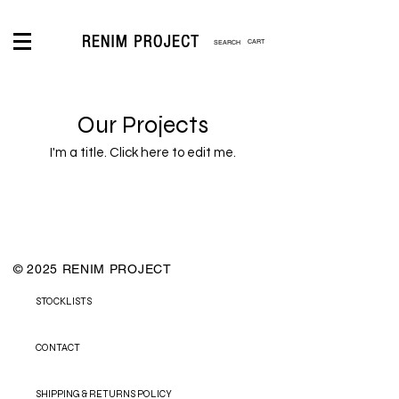
CART
LOGIN
Our Projects
I'm a title. ​Click here to edit me.
© 2025 RENIM PROJECT
STOCKLISTS
CONTACT
SHIPPING & RETURNS POLICY