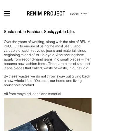
CART
Sustainable Fashion, Sustainable Life.
LOGIN
Over the years of working, along with the aim of RENIM
PROJECT to ensure of using the most useful and
valuable of each recycled jeans and material, since
beginning to end of its life-cycle. After tearing them
apart, from second-hand jeans into small pieces -- then
become new fashion items. There are piles of smallest
jeans pieces that called; waste of waste, in our studio.
By these wastes we do not throw away but giving back
a new whole life of 'Objects', our home and living,
househole product.
All from recycled jeans and material.