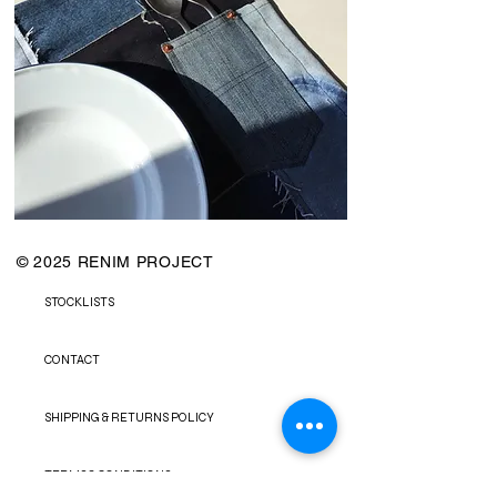
© 2025 RENIM PROJECT
STOCKLISTS
CONTACT
SHIPPING & RETURNS POLICY
TERMS & CONDITIONS