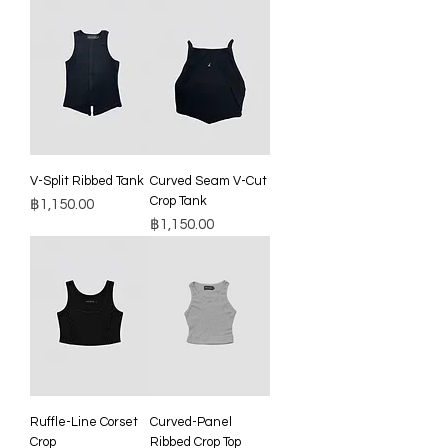
V-Split Ribbed Tank
Curved Seam V-Cut
Crop Tank
Price
฿1,150.00
Price
฿1,150.00
Ruffle-Line Corset
Curved-Panel
Crop
Ribbed Crop Top