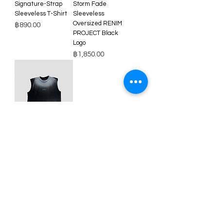
Signature-Strap
Storm Fade
Sleeveless T-Shirt
Sleeveless
Oversized RENIM
Price
฿890.00
PROJECT Black
Logo
Price
฿1,850.00
Storm Fade
Sleeveless
Oversized RENIM
PROJECT White
Logo
Price
฿1,850.00