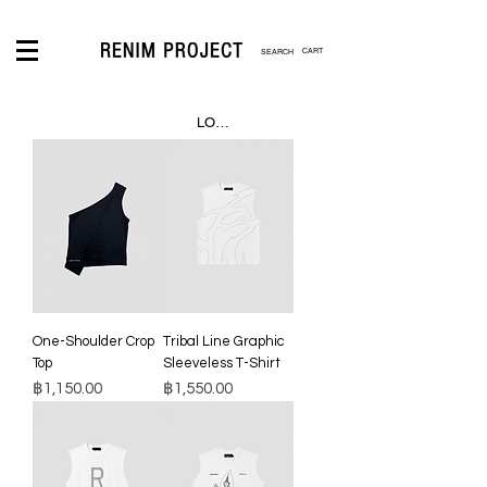
CART
LOGIN
One-Shoulder Crop
Tribal Line Graphic
Top
Sleeveless T-Shirt
Price
Price
฿1,150.00
฿1,550.00