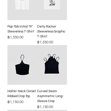
Pop-Tab Initial "R"
Deity Rocker
Sleeveless T-Shirt
Sleeveless Graphic
T-Shirt
Price
฿1,550.00
Price
฿1,550.00
Halter-Neck Corset
Curved Seam
Ribbed Crop Top
Asymmetric Long-
Sleeve Crop
Price
฿1,150.00
Price
฿1,150.00