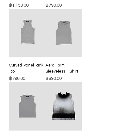
Price
Price
฿1,150.00
฿790.00
Curved-Panel Tank
Aero-Form
Top
Sleeveless T-Shirt
Price
Price
฿790.00
฿890.00