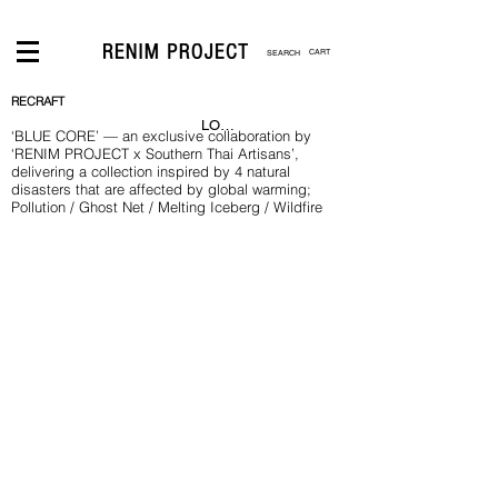
CART
RECRAFT
LOGIN
‘BLUE CORE’ — an exclusive collaboration by
‘RENIM PROJECT x Southern Thai Artisans’,
delivering a collection inspired by 4 natural
disasters that are affected by global warming;
Pollution / Ghost Net / Melting Iceberg / Wildfire