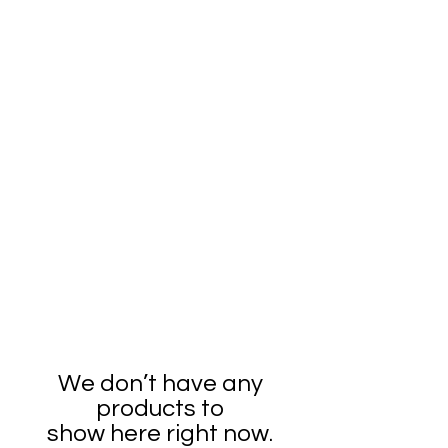
We don’t have any
products to
show here right now.