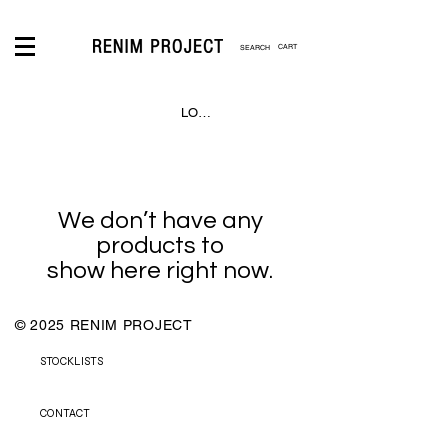
CART
LOGIN
We don’t have any
products to
show here right now.
© 2025 RENIM PROJECT
STOCKLISTS
CONTACT