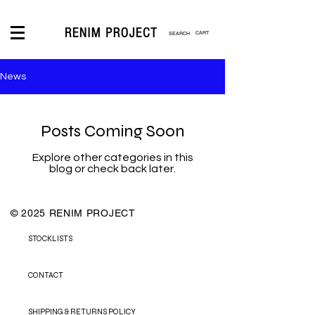
CART
News
LOGIN
Posts Coming Soon
Explore other categories in this
blog or check back later.
© 2025 RENIM PROJECT
STOCKLISTS
CONTACT
SHIPPING & RETURNS POLICY