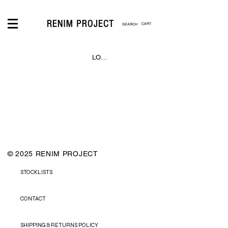
CART
LOGIN
© 2025 RENIM PROJECT
STOCKLISTS
CONTACT
SHIPPING & RETURNS POLICY