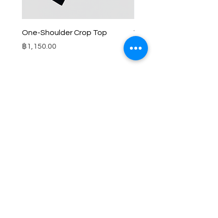
One-Shoulder Crop Top
Wide-Leg Fleece Cargo
Price
Price
฿1,150.00
฿1,850.00
© 2025 RENIM PROJECT
STOCKLISTS
CONTACT
SHIPPING & RETURNS POLICY
TERMS & CONDITIONS
FAQS