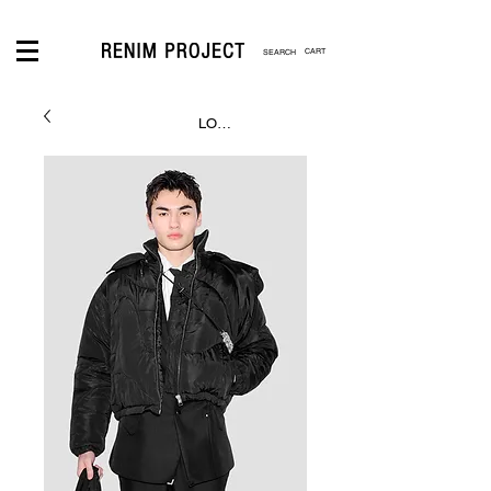
CART
LOGIN