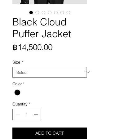
Black Cloud
Puffer Jacket
Price
฿14,500.00
Size
*
Color
*
Quantity
*
ADD TO CART