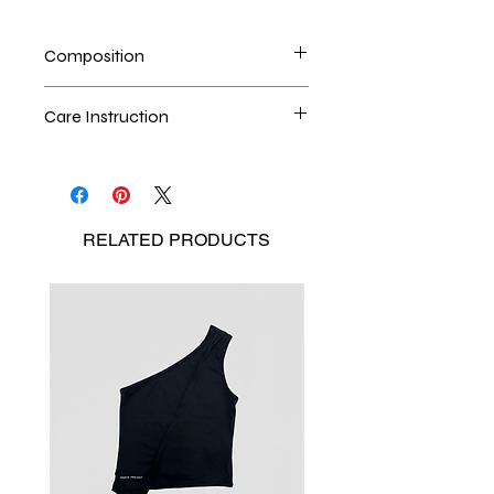
Composition
100% Polyester
Care Instruction
Handwash is the best method
Seperate the laundry
No Bleach
RELATED
PRODUCTS