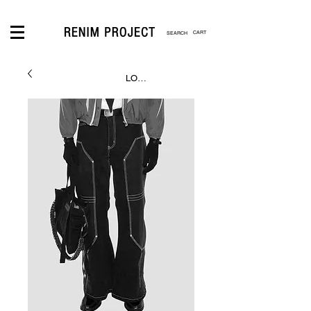
CART
LOGIN