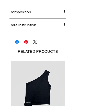
Composition
Upcycling Denim
Care Instruction
Handwash is the best method
Seperate the laundry
No Bleach
RELATED
PRODUCTS