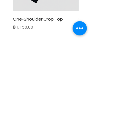
One-Shoulder Crop Top
Wide-Leg Fleece Cargo
Price
Price
฿1,150.00
฿1,850.00
© 2025 RENIM PROJECT
STOCKLISTS
CONTACT
SHIPPING & RETURNS POLICY
TERMS & CONDITIONS
FAQS