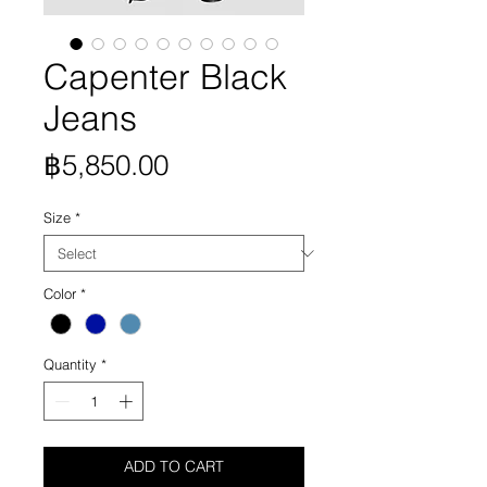
Capenter Black
Jeans
Price
฿5,850.00
Size
*
Color
*
Quantity
*
ADD TO CART