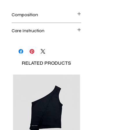
Composition
Cotton Twill / Nylon
Care Instruction
Handwash is the best method
Seperate the laundry
No Bleach
RELATED
PRODUCTS