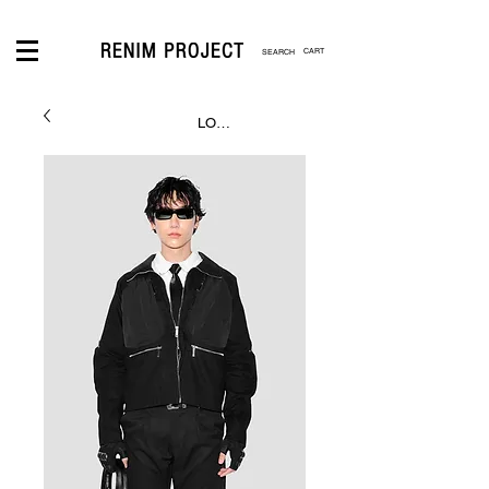
CART
LOGIN