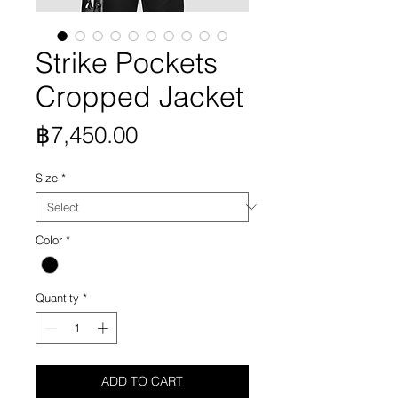
Strike Pockets
Cropped Jacket
Price
฿7,450.00
Size
*
Color
*
Quantity
*
ADD TO CART