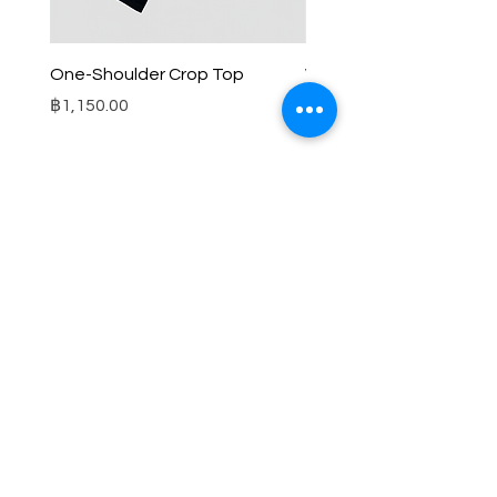
One-Shoulder Crop Top
Wide-Leg Fleece Cargo
Price
Price
฿1,150.00
฿1,850.00
© 2025 RENIM PROJECT
STOCKLISTS
CONTACT
SHIPPING & RETURNS POLICY
TERMS & CONDITIONS
FAQS