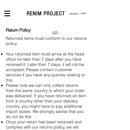
CART
Return Policy
LOGIN
Returned items must conform to our returns
policy:
Your returned item must arrive at the head
office no later than 7 days after you have
received it. Later than 7 days, it will not be
accepted; Please contact customer
services if you have any queries relating to
this;
Please note we can only collect returns
from the same country to which your order
was delivered. If you have returned an item
from a country other than your delivery
country, you might have to pay additional
import duties. We strongly advise that you
do not do this.
Once your return has been received and
complies with our returns policy, we will