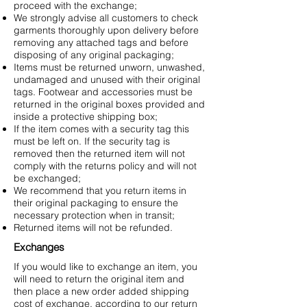
proceed with the exchange;
We strongly advise all customers to check
garments thoroughly upon delivery before
removing any attached tags and before
disposing of any original packaging;
Items must be returned unworn, unwashed,
undamaged and unused with their original
tags. Footwear and accessories must be
returned in the original boxes provided and
inside a protective shipping box;
If the item comes with a security tag this
must be left on. If the security tag is
removed then the returned item will not
comply with the returns policy and will not
be exchanged;
We recommend that you return items in
their original packaging to ensure the
necessary protection when in transit;
Returned items will not be refunded.
Exchanges
If you would like to exchange an item, you
will need to return the original item and
then place a new order added shipping
cost of exchange, according to our return