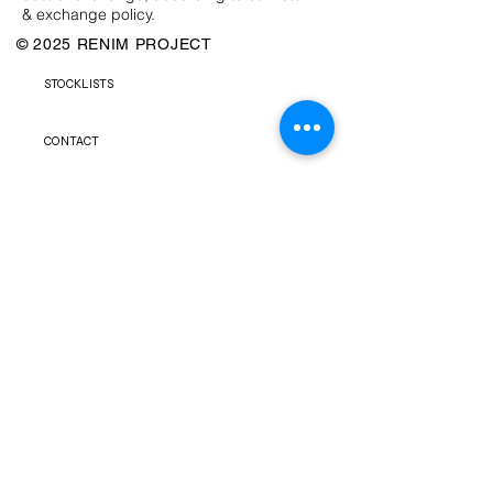
& exchange policy.
© 2025 RENIM PROJECT
STOCKLISTS
CONTACT
SHIPPING & RETURNS POLICY
TERMS & CONDITIONS
FAQS
PRIVACY POLICY
NEWSLETTER
FACEBOOK