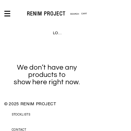
CART
LOGIN
We don’t have any
products to
show here right now.
© 2025 RENIM PROJECT
STOCKLISTS
CONTACT