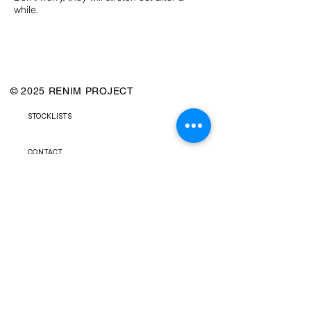
while.
© 2025 RENIM PROJECT
STOCKLISTS
CONTACT
SHIPPING & RETURNS POLICY
TERMS & CONDITIONS
FAQS
PRIVACY POLICY