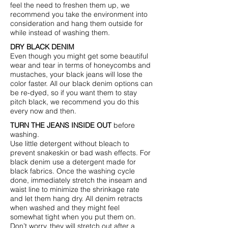
feel the need to freshen them up, we
recommend you take the environment into
consideration and hang them outside for
while instead of washing them.
DRY BLACK DENIM
Even though you might get some beautiful
wear and tear in terms of honeycombs and
mustaches, your black jeans will lose the
color faster. All our black denim options can
be re-dyed, so if you want them to stay
pitch black, we recommend you do this
every now and then.
TURN THE JEANS INSIDE OUT
before
washing.
Use little detergent without bleach to
prevent snakeskin or bad wash effects. For
black denim use a detergent made for
black fabrics. Once the washing cycle
done, immediately stretch the inseam and
waist line to minimize the shrinkage rate
and let them hang dry. All denim retracts
when washed and they might feel
somewhat tight when you put them on.
Don’t worry, they will stretch out after a