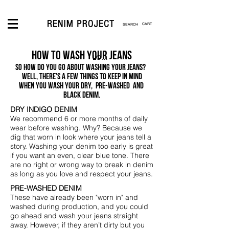
CART
How to wash your jeans
LOGIN
So how do you go about washing your jeans?
Well, there’s a few things
to keep in mind
when you wash your dry, pre-washed and
black denim.
DRY INDIGO DENIM
We recommend 6 or more months of daily
wear before washing. Why? Because we
dig that worn in look where your jeans tell a
story. Washing your denim too early is great
if you want an even, clear blue tone. There
are no right or wrong way to break in denim
as long as you love and respect your jeans.
PRE-WASHED DENIM
These have already been "worn in" and
washed during production, and you could
go ahead and wash your jeans straight
away. However, if they aren’t dirty but you