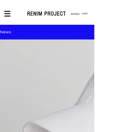
CART
News
LOGIN