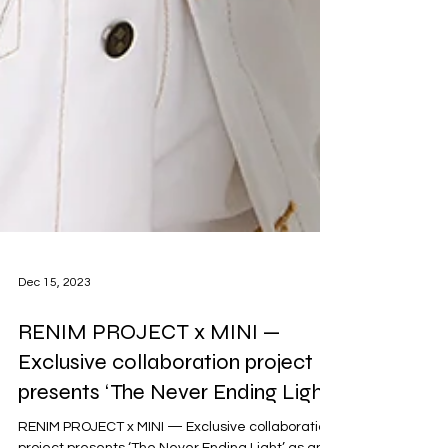
Dec 15, 2023
RENIM PROJECT x MINI —
Exclusive collaboration project
presents ‘The Never Ending Light’