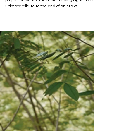
RENIM PROJECT x MINI — Exclusive collaboration
project presents ‘The Never Ending Light’ as an
ultimate tribute to the end of an era of...