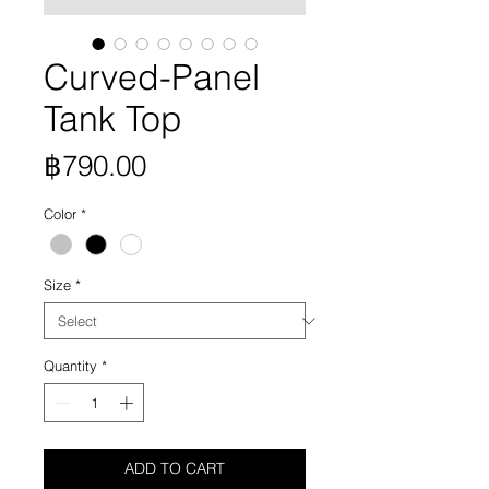
Curved-Panel
Tank Top
Price
฿790.00
Color
*
Size
*
Quantity
*
ADD TO CART