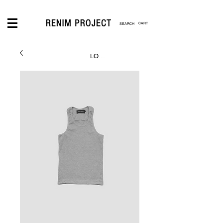
CART
LOGIN