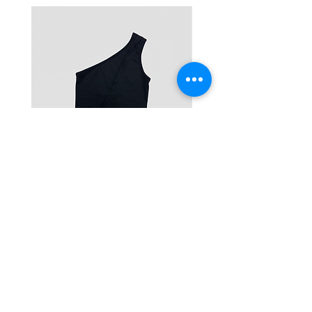
One-Shoulder Crop Top
Wide-Leg Fleece Cargo
Price
Price
฿1,150.00
฿1,850.00
© 2025 RENIM PROJECT
STOCKLISTS