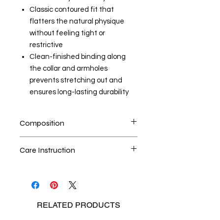
Classic contoured fit that
flatters the natural physique
without feeling tight or
restrictive
Clean-finished binding along
the collar and armholes
prevents stretching out and
ensures long-lasting durability
Composition
100% Cotton
Care Instruction
Handwash is the best method
Seperate the laundry
No Bleach
RELATED
PRODUCTS