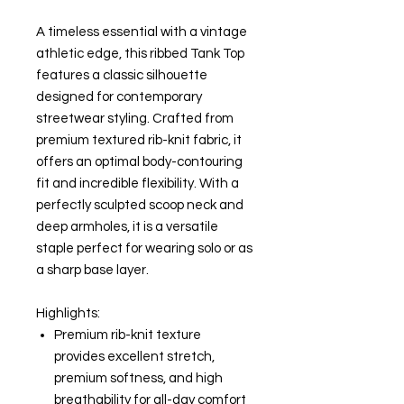
A timeless essential with a vintage
athletic edge, this ribbed Tank Top
features a classic silhouette
designed for contemporary
streetwear styling. Crafted from
premium textured rib-knit fabric, it
offers an optimal body-contouring
fit and incredible flexibility. With a
perfectly sculpted scoop neck and
deep armholes, it is a versatile
staple perfect for wearing solo or as
a sharp base layer.
Highlights:
Premium rib-knit texture
provides excellent stretch,
premium softness, and high
breathability for all-day comfort