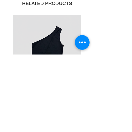
RELATED
PRODUCTS
One-Shoulder Crop Top
Wide-Leg Fleece Cargo
Price
Price
฿1,150.00
฿1,850.00
© 2025 RENIM PROJECT