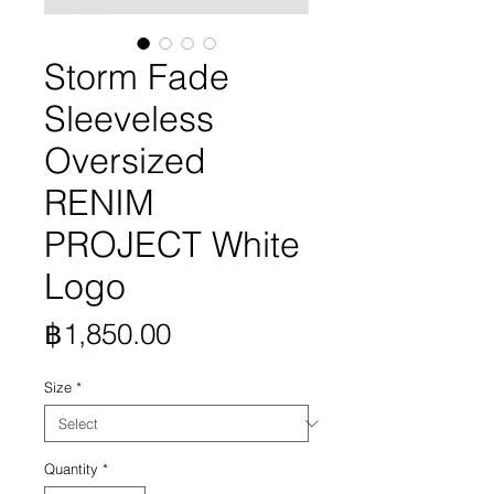
Storm Fade
Sleeveless
Oversized
RENIM
PROJECT White
Logo
Price
฿1,850.00
Size
*
Quantity
*