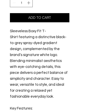
ADD TO CART
Sleeveless Boxy Fit T-
Shirt featuring a distinctive black-
to-grey spray-dyed gradient
design, complemented by the
brand’s signature white logo.
Blending minimalist aesthetics
with eye-catching details, this
piece delivers a perfect balance of
simplicity and character. Easy to
wear, versatile to style, and ideal
for creating a relaxed yet
fashionable everyday look.
Key Features: