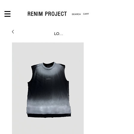
CART
LOGIN