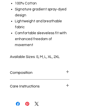
100% Cotton
Signature gradient spray-dyed
design
Lightweight and breathable
fabric
Comfortable sleeveless fit with
enhanced freedom of
movement
Available Sizes: S, M, L, XL, 2XL
Composition
100% Cotton
Care Instructions
Handwash is the best method
Seperate the laundry
No Bleach