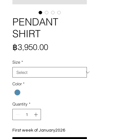
PENDANT
SHIRT
Price
฿3,950.00
Size
*
Color
*
Quantity
*
First week of January2026