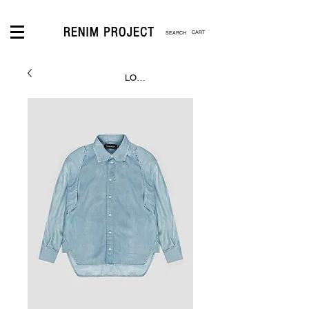
CART
LOGIN