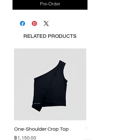
Pre-Order
RELATED
PRODUCTS
One-Shoulder Crop Top
Wide-Leg Fleece Cargo
Price
Price
฿1,150.00
฿1,850.00