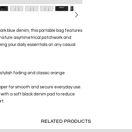
k blue denim, this portable bag features
signature asymmetrical patchwork and
ing your daily essentials on any casual
tylish fading and classic orange
ipper for smooth and secure everyday use.
with a soft black denim pad to reduce
rt.
RELATED
PRODUCTS