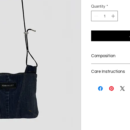
Quantity
*
Composition
100% upcycled den
Care Instructions
Dry cleaning is t
Seperate the lau
No Bleach