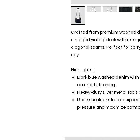
Crafted from premium washed dar
a rugged vintage look with its 
diagonal seams. Perfect for carry
day.
Highlights:
Dark blue washed denim with s
contrast stitching.
Heavy-duty silver metal top z
Rope shoulder strap equipped 
pressure and maximize comfo