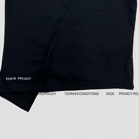
CT
SHIPPING & RETURNS POLICY
TERMS & CONDITIONS
FAQS
PRIVACY POL