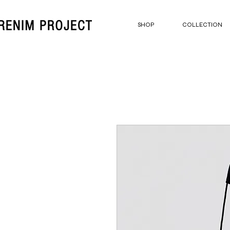
SHOP
COLLECTION