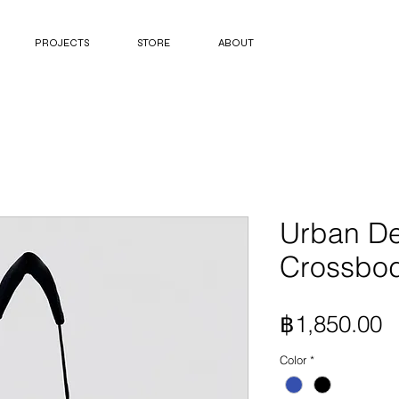
PROJECTS
STORE
ABOUT
Urban D
Crossbo
P
฿1,850.00
Color
*