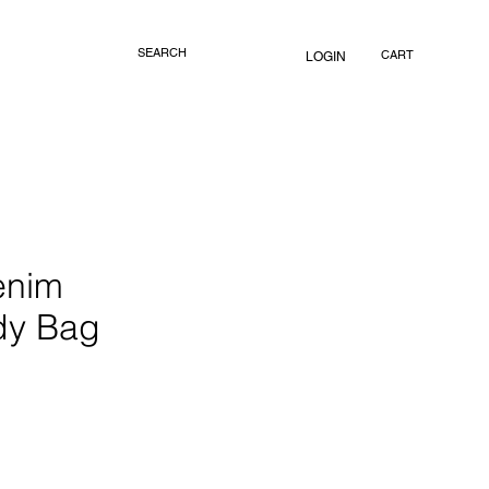
CART
LOGIN
enim
dy Bag
rice