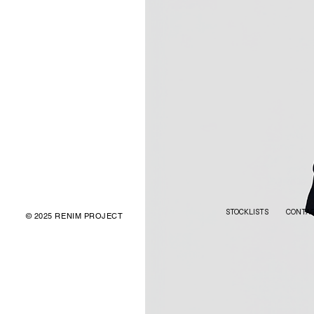
STOCKLISTS
CONTA
© 2025 RENIM PROJECT