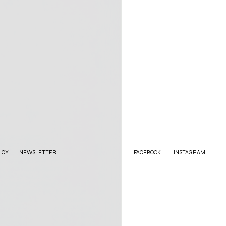
ICY
NEWSLETTER
FACEBOOK
INSTAGRAM