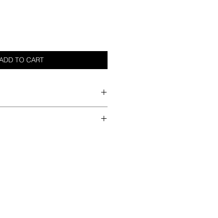
ADD TO CART
im
he best method
ndry