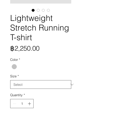
Lightweight
Stretch Running
T-shirt
Price
฿2,250.00
Color
*
Size
*
Quantity
*