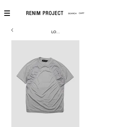
CART
LOGIN