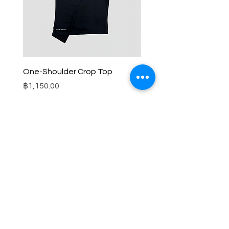
One-Shoulder Crop Top
Wide-Leg Fleece Cargo
Price
Price
฿1,150.00
฿1,850.00
© 2025 RENIM PROJECT
STOCKLISTS
CONTACT
SHIPPING & RETURNS POLICY