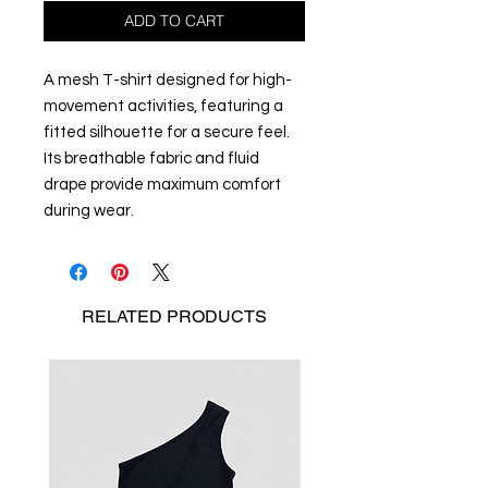
ADD TO CART
A mesh T-shirt designed for high-
movement activities, featuring a
fitted silhouette for a secure feel.
Its breathable fabric and fluid
drape provide maximum comfort
during wear.
RELATED
PRODUCTS