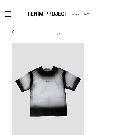
CART
LOGIN