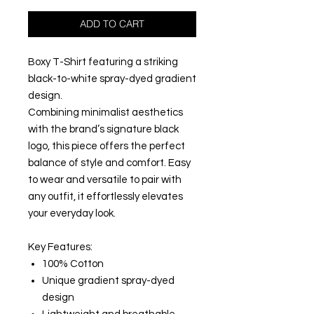
ADD TO CART
Boxy T-Shirt featuring a striking
black-to-white spray-dyed gradient
design.
Combining minimalist aesthetics
with the brand’s signature black
logo, this piece offers the perfect
balance of style and comfort. Easy
to wear and versatile to pair with
any outfit, it effortlessly elevates
your everyday look.
Key Features:
100% Cotton
Unique gradient spray-dyed
design