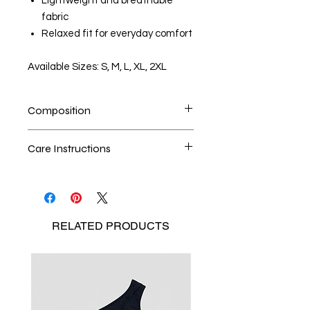
Lightweight and breathable
fabric
Relaxed fit for everyday comfort
Available Sizes: S, M, L, XL, 2XL
Composition
100% Cotton
Care Instructions
Handwash is the best method
Seperate the laundry
No Bleach
RELATED
PRODUCTS