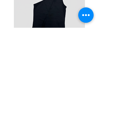
One-Shoulder Crop Top
Wide-Leg Fleece Cargo
Price
Price
฿1,150.00
฿1,850.00
© 2025 RENIM PROJECT
STOCKLISTS
CONTACT
SHIPPING & RETURNS POLICY