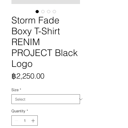
Storm Fade
Boxy T-Shirt
RENIM
PROJECT Black
Logo
Price
฿2,250.00
Size
*
Quantity
*