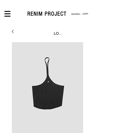
CART
LOGIN