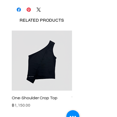
RELATED
PRODUCTS
One-Shoulder Crop Top
Wide-Leg Fleece Cargo
Price
Price
฿1,150.00
฿1,850.00