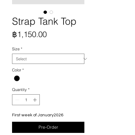
Strap Tank Top
Price
฿1,150.00
Size
*
Color
*
Quantity
*
First week of January2026
Pre-Order