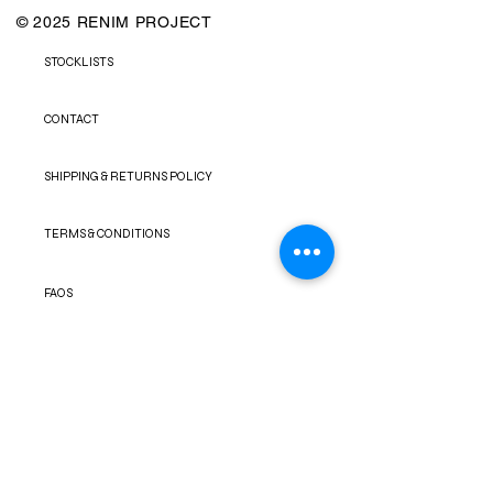
© 2025 RENIM PROJECT
STOCKLISTS
CONTACT
SHIPPING & RETURNS POLICY
TERMS & CONDITIONS
FAQS
PRIVACY POLICY
NEWSLETTER
FACEBOOK