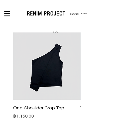
CART
LOGIN
One-Shoulder Crop Top
Wide-Leg Fleece Cargo
Price
Price
฿1,150.00
฿1,850.00