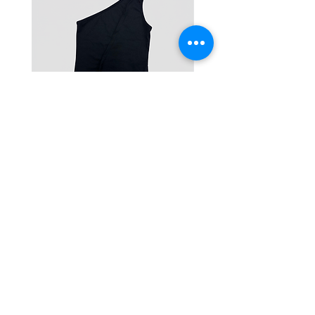
One-Shoulder Crop Top
Wide-Leg Fleece Cargo
Price
Price
฿1,150.00
฿1,850.00
© 2025 RENIM PROJECT
STOCKLISTS
CONTACT