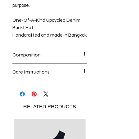
purpose.
One-Of-A-Kind Upcycled Denim
Buckt Hat
Handcrafted and made in Bangkok
Composition
100% upcycled denim
Care Instructions
Dry cleaning is the best method
Seperate the laundry
No Bleach
RELATED
PRODUCTS