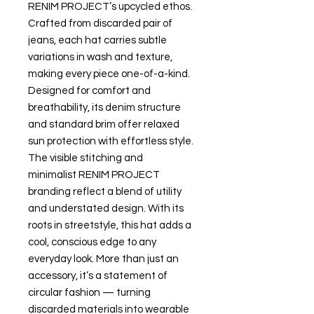
RENIM PROJECT’s upcycled ethos.
Crafted from discarded pair of
jeans, each hat carries subtle
variations in wash and texture,
making every piece one-of-a-kind.
Designed for comfort and
breathability, its denim structure
and standard brim offer relaxed
sun protection with effortless style.
The visible stitching and
minimalist RENIM PROJECT
branding reflect a blend of utility
and understated design. With its
roots in streetstyle, this hat adds a
cool, conscious edge to any
everyday look. More than just an
accessory, it’s a statement of
circular fashion — turning
discarded materials into wearable