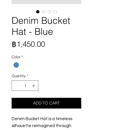
Denim Bucket
Hat - Blue
Price
฿1,450.00
Color
*
Quantity
*
ADD TO CART
Denim Bucket Hat is a timeless
silhouette reimagined through