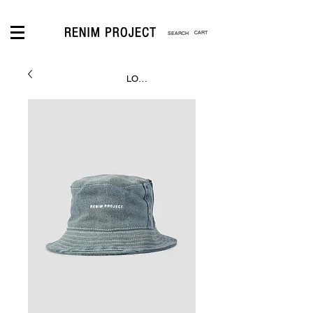
CART
LOGIN