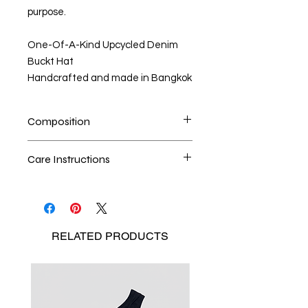
purpose.
One-Of-A-Kind Upcycled Denim
Buckt Hat
Handcrafted and made in Bangkok
Composition
100% upcycled denim
Care Instructions
Dry cleaning is the best method
Seperate the laundry
No Bleach
RELATED
PRODUCTS