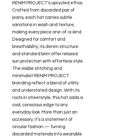
RENIM PROJECT’s upcycled ethos.
Crafted from discarded pair of
jeans, each hat carries subtle
variations in wash and texture,
making every piece one-of-a-kind.
Designed for comfort and
breathability, its denim structure
and standard brim offer relaxed
sun protection with effortless style.
The visible stitching and
minimalist RENIM PROJECT
branding reflect a blend of utility
and understated design. With its
roots in streetstyle, this hat adds a
cool, conscious edge to any
everyday look. More than just an
accessory, it’s a statement of
circular fashion — turning
discarded materials into wearable