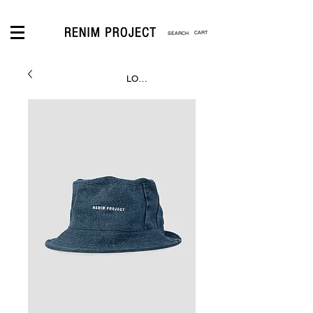
CART
LOGIN