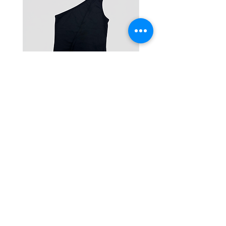
One-Shoulder Crop Top
Wide-Leg Fleece Cargo
Price
Price
฿1,150.00
฿1,850.00
© 2025 RENIM PROJECT
STOCKLISTS
CONTACT