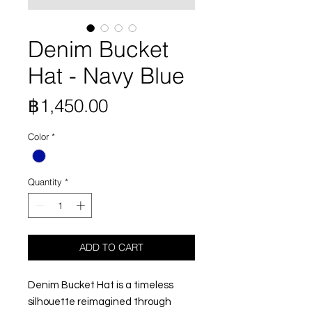
Denim Bucket
Hat - Navy Blue
Price
฿1,450.00
Color
*
Quantity
*
ADD TO CART
Denim Bucket Hat is a timeless
silhouette reimagined through