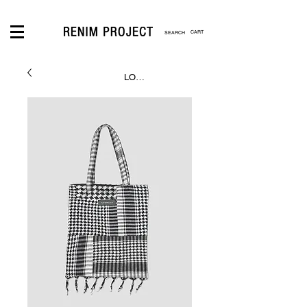
CART
LOGIN