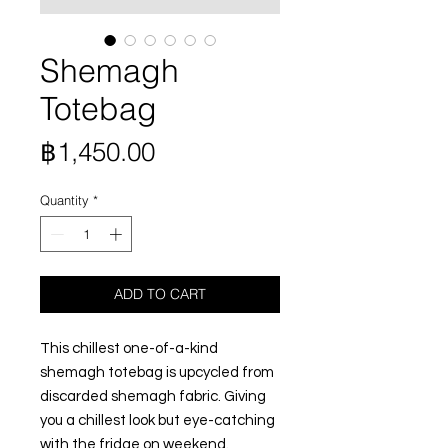
Shemagh
Totebag
Price
฿1,450.00
Quantity
*
ADD TO CART
This chillest one-of-a-kind
shemagh totebag is upcycled from
discarded shemagh fabric. Giving
you a chillest look but eye-catching
with the fridge on weekend.