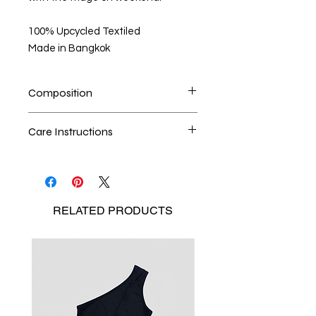
100% Upcycled Textiled
Made in Bangkok
Composition
Discarded Shemagh Fabric
Care Instructions
*Please notice that this is a guide
Dry cleaning is the best method
only and that measurements may
Seperate the laundry
vary according to each particularity
No Bleach
of eco-friendly material we found.
RELATED
PRODUCTS