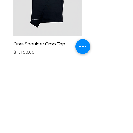
One-Shoulder Crop Top
Wide-Leg Fleece Cargo
Price
Price
฿1,150.00
฿1,850.00
© 2025 RENIM PROJECT
STOCKLISTS
CONTACT
SHIPPING & RETURNS POLICY