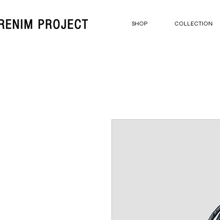
SHOP
COLLECTION