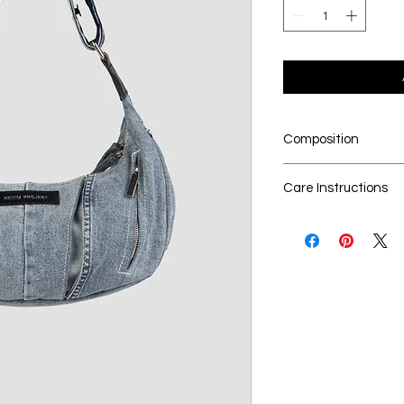
Composition
100% upcycled den
Care Instructions
Dry cleaning is t
Seperate the lau
No Bleach