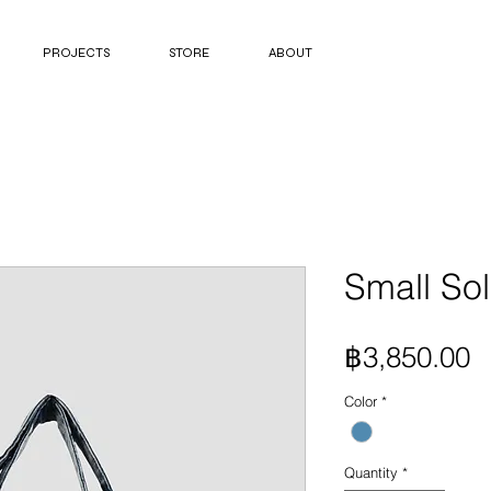
PROJECTS
STORE
ABOUT
Small Sol
P
฿3,850.00
Color
*
Quantity
*