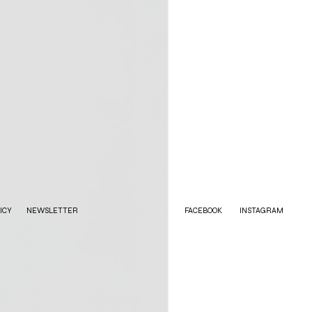
ICY
NEWSLETTER
FACEBOOK
INSTAGRAM