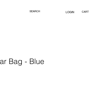
CART
LOGIN
ar Bag - Blue
rice