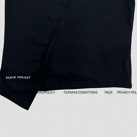
CT
SHIPPING & RETURNS POLICY
TERMS & CONDITIONS
FAQS
PRIVACY POL