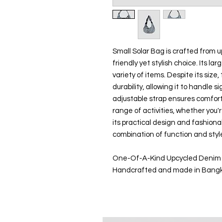
Small Solar Bag is crafted from 
friendly yet stylish choice. Its la
variety of items. Despite its size, 
durability, allowing it to handle
adjustable strap ensures comfort 
range of activities, whether you'r
its practical design and fashiona
combination of function and styl
One-Of-A-Kind Upcycled Denim
Handcrafted and made in Bang