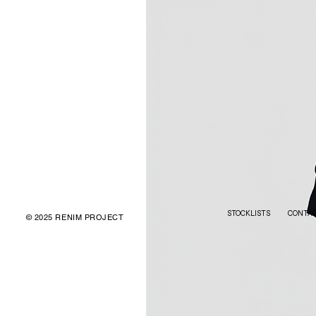
STOCKLISTS
CONTA
© 2025 RENIM PROJECT