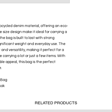
upcycled denim material, offering an eco-
rge size design make it ideal for carrying a
the bag is built to last with strong
 significant weight and everyday use. The
and versatility, making it perfect for a
e carrying a lot or just a few items. With
ble appeal, this bag is the perfect
e.
 Bag
kok
RELATED
PRODUCTS