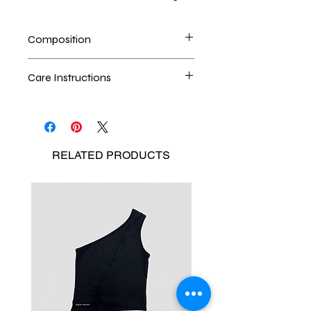
Composition
100% upcycled denim
Care Instructions
Dry cleaning is the best method
Seperate the laundry
No Bleach
RELATED
PRODUCTS