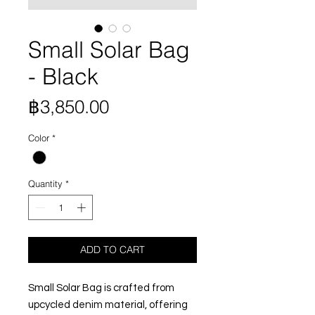
Small Solar Bag
- Black
Price
฿3,850.00
Color
*
Quantity
*
ADD TO CART
Small Solar Bag is crafted from
upcycled denim material, offering