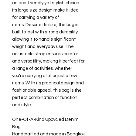
an eco-friendly yet stylish choice.
Its large size design make it ideal
for carrying a variety of
items. Despite its size, the bag is
built to last with strong durability,
allowing it to handle significant
weight and everyday use. The
adjustable strap ensures comfort
and versatility, making it perfect for
a range of activities, whether
you're carrying a lot or just a few
items. With its practical design and
fashionable appeal, this bag is the
perfect combination of function
and style.
One-Of-A-Kind Upcycled Denim
Bag
Handcrafted and made in Bangkok