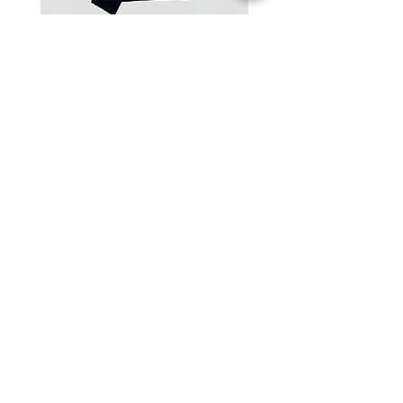
One-Shoulder Crop Top
Wide-Leg Fleece Cargo
Price
Price
฿1,150.00
฿1,850.00
© 2025 RENIM PROJECT
STOCKLISTS
CONTACT
SHIPPING & RETURNS POLICY
TERMS & CONDITIONS