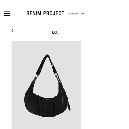
CART
LOGIN