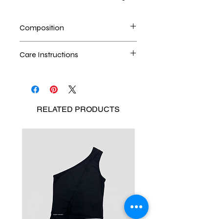
Composition
100% upcycled denim
Care Instructions
Dry cleaning is the best method
Seperate the laundry
No Bleach
RELATED
PRODUCTS