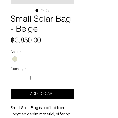
Small Solar Bag
- Beige
Price
฿3,850.00
Color
*
Quantity
*
ADD TO CART
Small Solar Bag is crafted from
upcycled denim material, offering