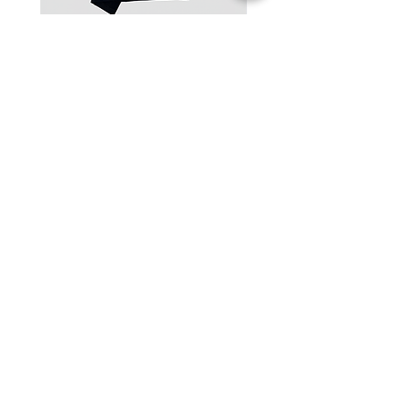
One-Shoulder Crop Top
Wide-Leg Fleece Cargo
Price
Price
฿1,150.00
฿1,850.00
© 2025 RENIM PROJECT
STOCKLISTS
CONTACT
SHIPPING & RETURNS POLICY
TERMS & CONDITIONS