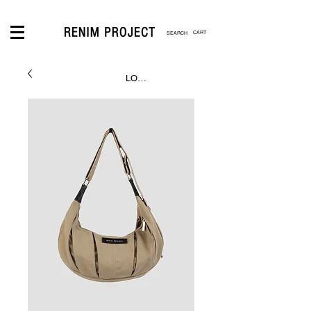
CART
LOGIN