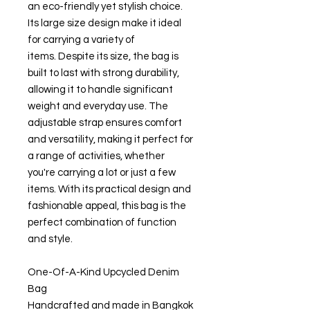
an eco-friendly yet stylish choice.
Its large size design make it ideal
for carrying a variety of
items. Despite its size, the bag is
built to last with strong durability,
allowing it to handle significant
weight and everyday use. The
adjustable strap ensures comfort
and versatility, making it perfect for
a range of activities, whether
you're carrying a lot or just a few
items. With its practical design and
fashionable appeal, this bag is the
perfect combination of function
and style.
One-Of-A-Kind Upcycled Denim
Bag
Handcrafted and made in Bangkok