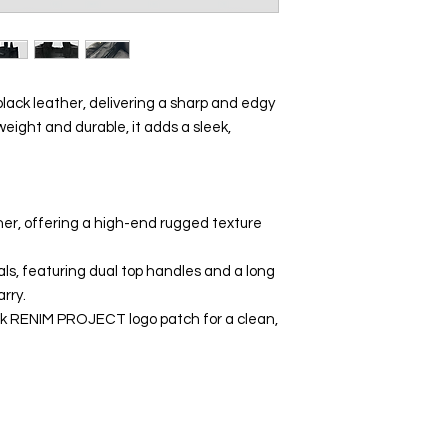
lack leather, delivering a sharp and edgy
weight and durable, it adds a sleek,
her, offering a high-end rugged texture
als, featuring dual top handles and a long
arry.
ck RENIM PROJECT logo patch for a clean,