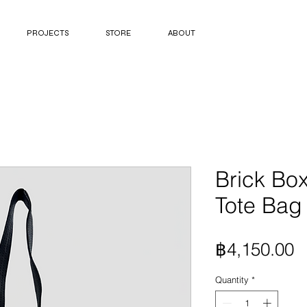
PROJECTS
STORE
ABOUT
Brick Box
Tote Bag 
P
฿4,150.00
Quantity
*