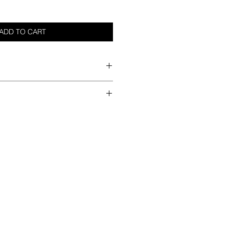
ADD TO CART
her
he best method
ndry