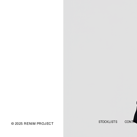
STOCKLISTS
CONTA
© 2025 RENIM PROJECT