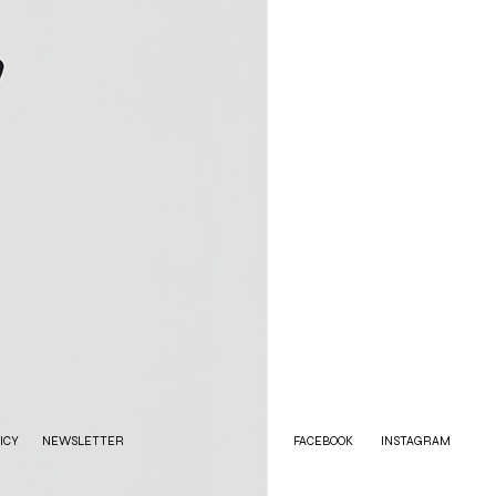
ICY
NEWSLETTER
FACEBOOK
INSTAGRAM