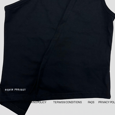
CT
SHIPPING & RETURNS POLICY
TERMS & CONDITIONS
FAQS
PRIVACY POL