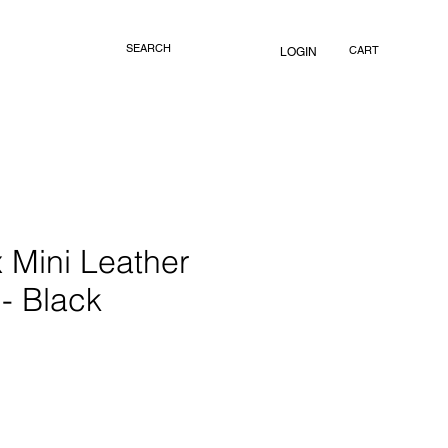
CART
LOGIN
 Mini Leather
- Black
rice