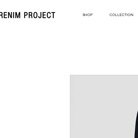
SHOP
COLLECTION