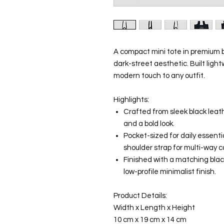
A compact mini tote in premium b
dark-street aesthetic. Built light
modern touch to any outfit.
Highlights:
Crafted from sleek black leat
and a bold look.
Pocket-sized for daily essenti
shoulder strap for multi-way c
Finished with a matching bla
low-profile minimalist finish.
Product Details:
Width x Length x Height
10 cm x 19 cm x 14 cm