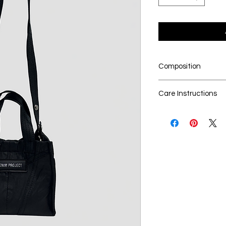
Composition
100% upcycled leat
Care Instructions
Dry cleaning is t
Seperate the lau
No Bleach