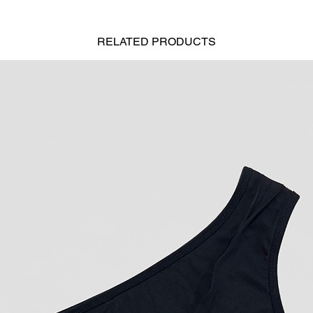
RELATED
PRODUCTS