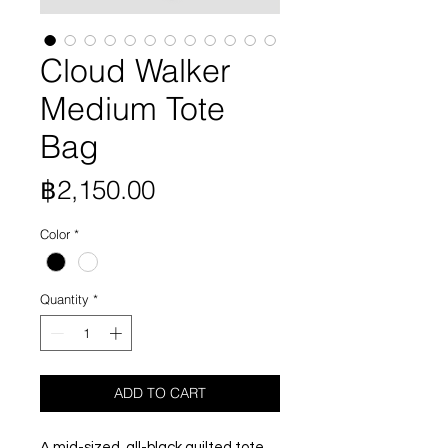
Cloud Walker
Medium Tote
Bag
Price
฿2,150.00
Color
*
Quantity
*
ADD TO CART
A mid-sized, all-black quilted tote