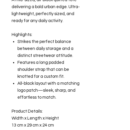
delivering a bold urban edge. Ultra-
lightweight, perfectly sized, and
ready for any daily activity.
Highlights:
Strikes the perfect balance
between daily storage and a
distinct streetwear attitude.
Features a long padded
shoulder strap that can be
knotted for a custom fit.
All-black layout with a matching
logo patch—sleek, sharp, and
effortless to match.
Product Details:
Width x Length x Height
13 cm x 29 cm x 24 cm