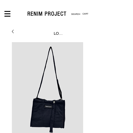
CART
LOGIN