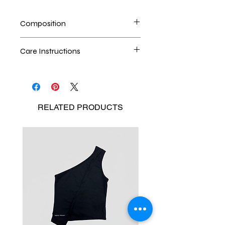
Composition
100% High-Density Nylon
Care Instructions
Dry cleaning is the best method
Seperate the laundry
No Bleach
RELATED
PRODUCTS