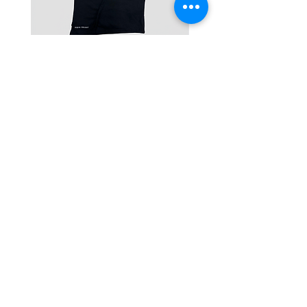
One-Shoulder Crop Top
Wide-Leg Fleece Cargo
Price
Price
฿1,150.00
฿1,850.00
© 2025 RENIM PROJECT
STOCKLISTS
CONTACT
SHIPPING & RETURNS POLICY
TERMS & CONDITIONS