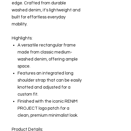
edge. Crafted from durable
washed denim, it's lightweight and
built for effortless everyday
mobility.
Highlights:
A versatile rectangular frame
made from classic medium-
washed denim, offering ample
space.
Features an integrated long
shoulder strap that can be easily
knotted and adjusted for a
custom fit.
Finished with the iconic RENIM
PROJECT logo patch for a
clean, premium minimalist look.
Product Details: