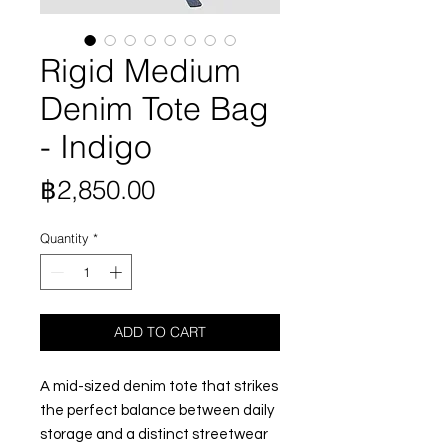
Rigid Medium
Denim Tote Bag
- Indigo
Price
฿2,850.00
Quantity
*
ADD TO CART
A mid-sized denim tote that strikes
the perfect balance between daily
storage and a distinct streetwear