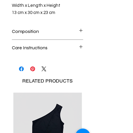
Width x Length x Height
13 cm x 30 cm x 23 cm
Composition
100% upcycled denim
Care Instructions
Dry cleaning is the best method
Seperate the laundry
No Bleach
RELATED
PRODUCTS