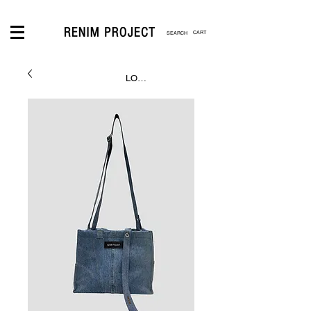
CART
LOGIN